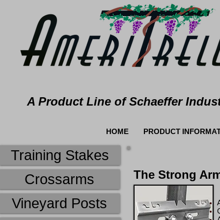
A Product Line of Schaeffer Indust
HOME
PRODUCT INFORMAT
Training Stakes
The Strong Ar
Crossarms
Vineyard Posts