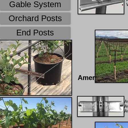
Gable System
W
Orchard Posts
End Posts
AmeriTrellis Pr
A
Av
A