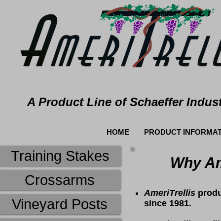
A Product Line of Schaeffer Indust
HOME
PRODUCT INFORMAT
Training Stakes
Why Ame
Crossarms
AmeriTrellis
produ
Vineyard Posts
since 1981.