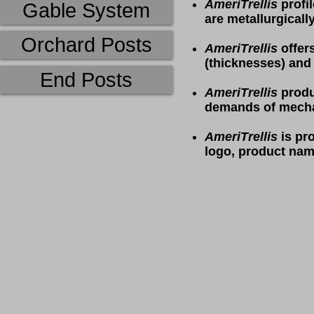
AmeriTrellis
profil
Gable System
are metallurgicall
Orchard Posts
AmeriTrellis
offer
(thicknesses) and
End Posts
AmeriTrellis
produ
demands of mecha
AmeriTrellis
is pro
logo, product nam