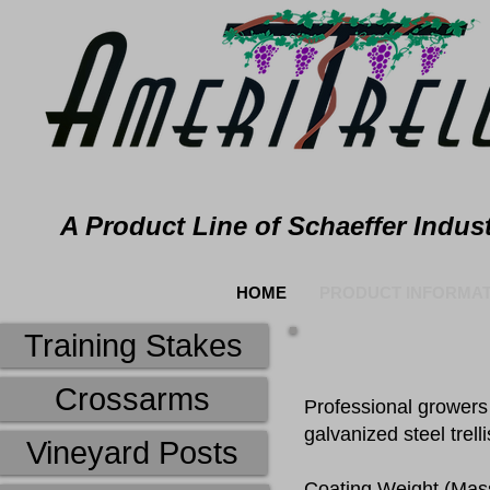
A Product Line of Schaeffer Indust
HOME
PRODUCT INFORMAT
Training Stakes
Crossarms
Professional growers 
galvanized steel trell
Vineyard Posts
​Coating Weight (Mass)