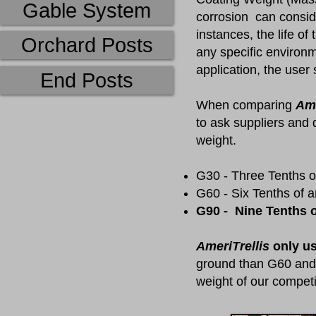
Gable System
corrosion can consid
instances, the life of
Orchard Posts
any specific environm
application, the user
End Posts
​When comparing
Ame
to ask suppliers and 
weight.
G30 - Three Tenths o
G60 - Six Tenths of 
G90 - Nine Tenths o
AmeriTrellis
only us
ground than G60 and 
weight of our competi