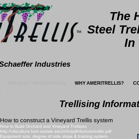
The 
Steel
Tre
In
Schaeffer Industries
PRODUCT INFORMATION
WHY AMERITRELLIS?
C
Trellising Informa
How to construct a Vineyard Trellis system
How to Build Orchard and Vineyard Trellises
http://viticulture.hort.iastate.edu/info/pdf/domototrellis.pdf
Equipment size, degree of side slope & training system.