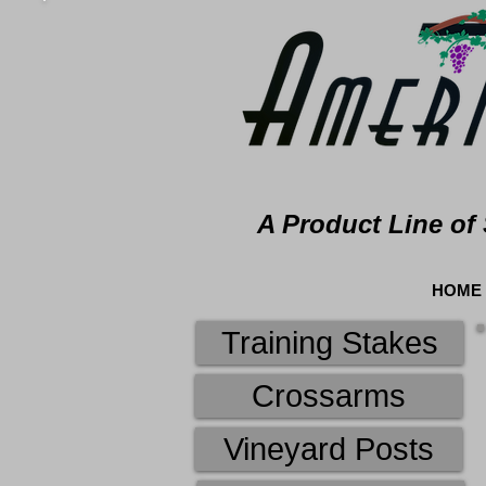
A Product Line of 
HOME
Training Stakes
Crossarms
Vineyard Posts