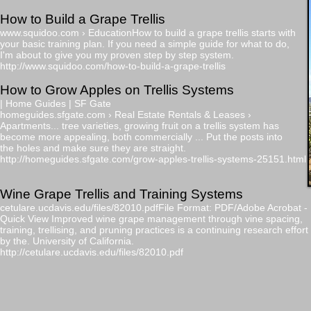
How to Build a Grape Trellis
www.squidoo.com
› EducationHow to build a grape trellis starts with
your basic training plan. If you need a simple guide for what to do,
​I'm about to give you my proven step by step system.
http://www.squidoo.com/how-to-build-a-grape-trellis
​How to Grow Apples on Trellis Systems
| Home Guides | SF Gate
homeguides.sfgate.com › Real Estate Rentals & Leases ›
Apartments... tree varieties, growing fruit on a trellis system has
become more appealing, both commercially ... Put the posts into
the holes and make sure they are straight.
http://homeguides.sfgate.com/grow-apples-trellis-systems-25151.html
​Wine Grape Trellis and Training Systems
cetulare.ucdavis.edu/files/82010.pdfFile Format: PDF/Adobe Acrobat - ​
Quick View Improved wine grape management through vine spacing,​
training, trellising, and pruning practices is a continuing research effort​
by the. University of California.
http://cetulare.ucdavis.edu/files/82010.pdf