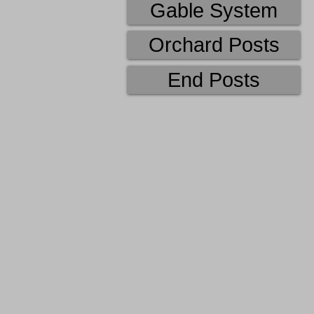
Gable System
Orchard Posts
End Posts