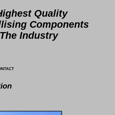
Highest Quality
llising Components
 The Industry
ONTACT
tion